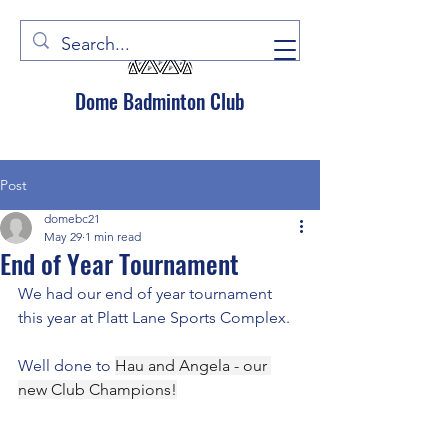
Dome Badminton Club
Post
domebc21
May 29
1 min read
End of Year Tournament
We had our end of year tournament 
this year at Platt Lane Sports Complex.
Well done to 
Hau and Angela - our 
new Club Champions!