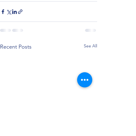
See All
Recent Posts