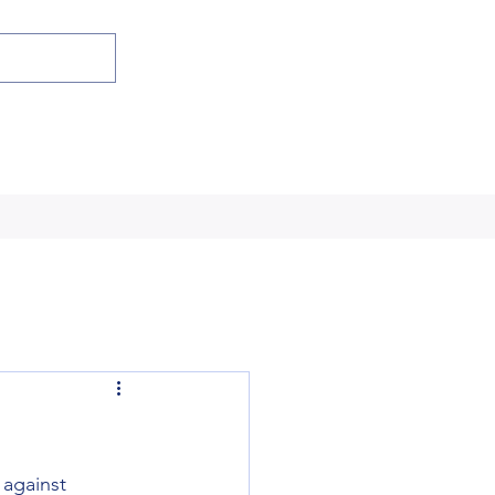
against 