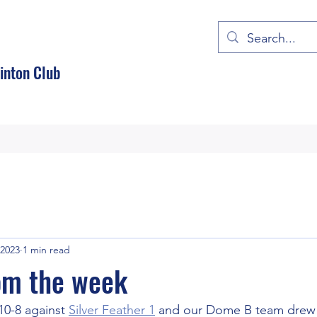
nton Club
 2023
1 min read
om the week
0-8 against 
Silver Feather 1
 and our Dome B team drew 