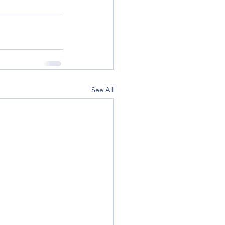
See All