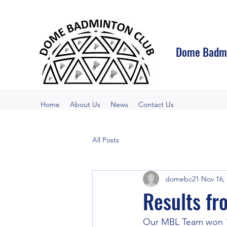
Dome Badmi
Home
About Us
News
Contact Us
All Posts
domebc21
Nov 16,
Results fr
Our MBL Team won 1