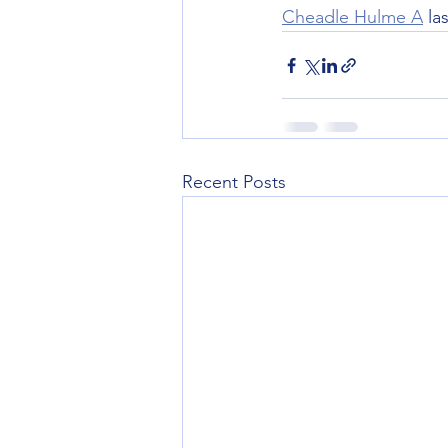
Cheadle Hulme A
 la
Recent Posts