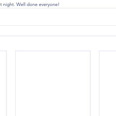
st night. Well done everyone!